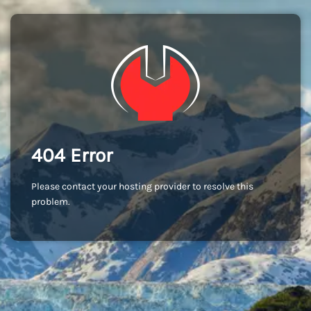
404 Error
Please contact your hosting provider to resolve this
problem.