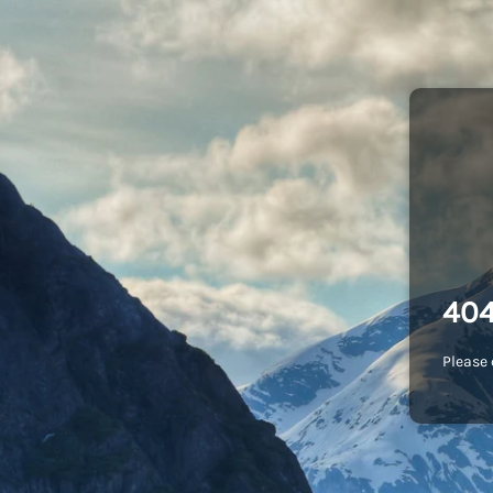
404
Please 