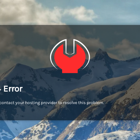
 Error
contact your hosting provider to resolve this problem.