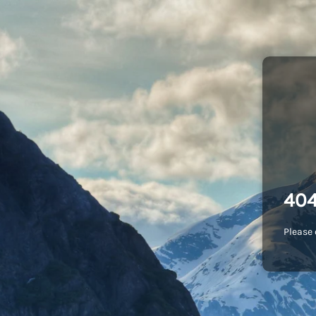
404
Please 