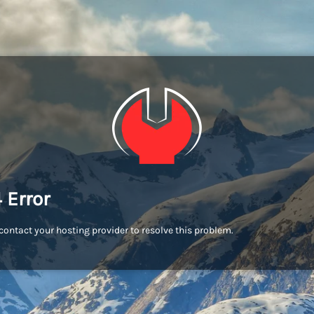
 Error
contact your hosting provider to resolve this problem.