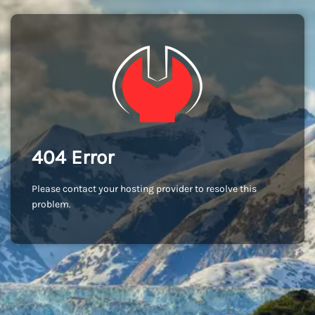
404 Error
Please contact your hosting provider to resolve this
problem.