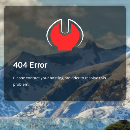
404 Error
Please contact your hosting provider to resolve this
problem.