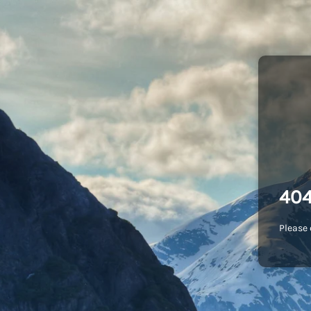
404
Please 