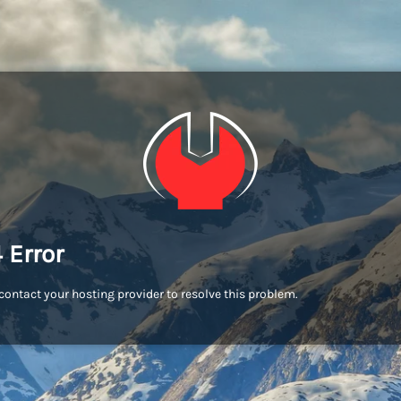
 Error
contact your hosting provider to resolve this problem.