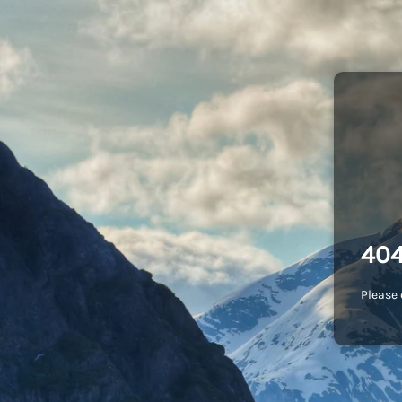
404
Please 