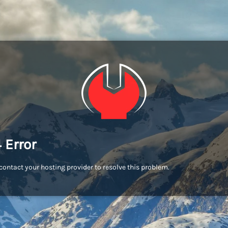
 Error
contact your hosting provider to resolve this problem.