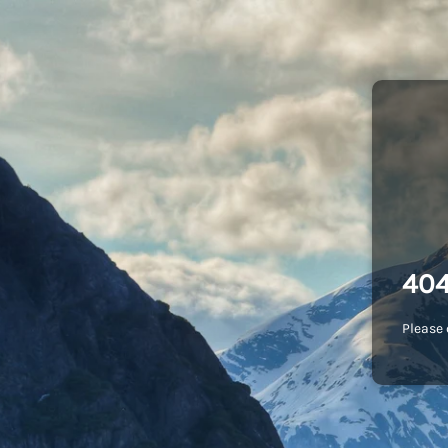
404
Please 