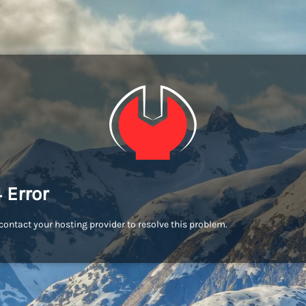
 Error
contact your hosting provider to resolve this problem.