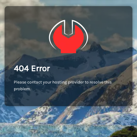
404 Error
Please contact your hosting provider to resolve this
problem.